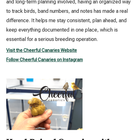
and long-term planning involved, having an organized way
to track birds, band numbers, and notes has made a real
difference. It helps me stay consistent, plan ahead, and
keep everything documented in one place, which is
essential for a serious breeding operation.
Visit the Cheerful Canaries Website
Follow Cheerful Canaries on Instagram