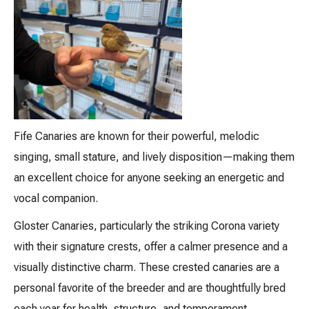
Fife Canaries are known for their powerful, melodic
singing, small stature, and lively disposition—making them
an excellent choice for anyone seeking an energetic and
vocal companion.
Gloster Canaries, particularly the striking Corona variety
with their signature crests, offer a calmer presence and a
visually distinctive charm. These crested canaries are a
personal favorite of the breeder and are thoughtfully bred
each year for health, structure, and temperament.