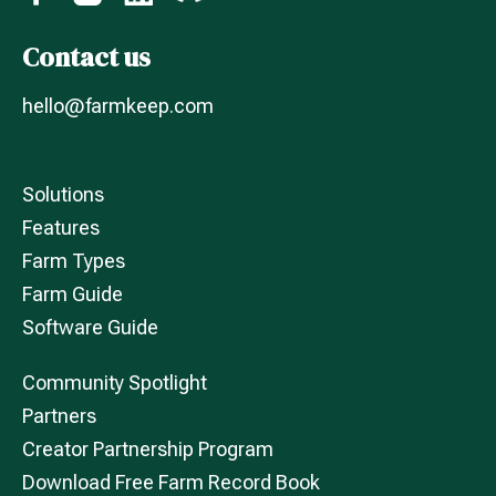
Contact us
hello@farmkeep.com
Solutions
Features
Farm Types
Farm Guide
Software Guide
Community Spotlight
Partners
Creator Partnership Program
Download Free Farm Record Book