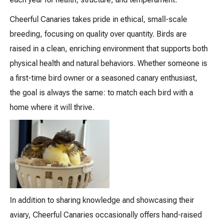
Cheerful Canaries takes pride in ethical, small-scale
breeding, focusing on quality over quantity. Birds are
raised in a clean, enriching environment that supports both
physical health and natural behaviors. Whether someone is
a first-time bird owner or a seasoned canary enthusiast,
the goal is always the same: to match each bird with a
home where it will thrive.
In addition to sharing knowledge and showcasing their
aviary, Cheerful Canaries occasionally offers hand-raised