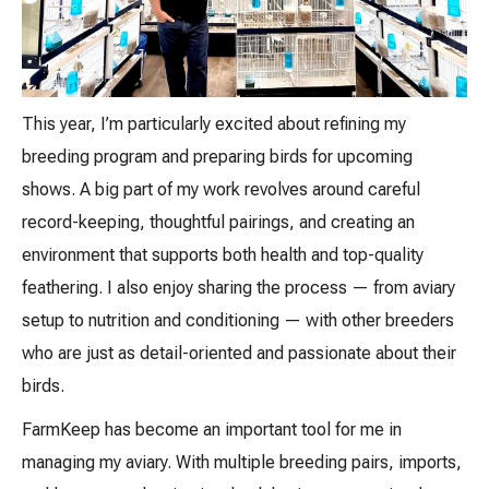
This year, I’m particularly excited about refining my
breeding program and preparing birds for upcoming
shows. A big part of my work revolves around careful
record-keeping, thoughtful pairings, and creating an
environment that supports both health and top-quality
feathering. I also enjoy sharing the process — from aviary
setup to nutrition and conditioning — with other breeders
who are just as detail-oriented and passionate about their
birds.
FarmKeep has become an important tool for me in
managing my aviary. With multiple breeding pairs, imports,