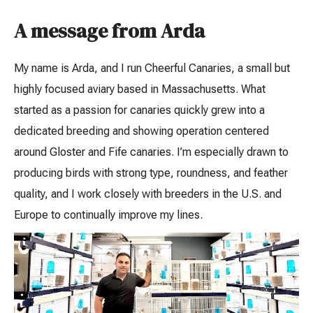
A message from Arda
My name is Arda, and I run Cheerful Canaries, a small but
highly focused aviary based in Massachusetts. What
started as a passion for canaries quickly grew into a
dedicated breeding and showing operation centered
around Gloster and Fife canaries. I’m especially drawn to
producing birds with strong type, roundness, and feather
quality, and I work closely with breeders in the U.S. and
Europe to continually improve my lines.