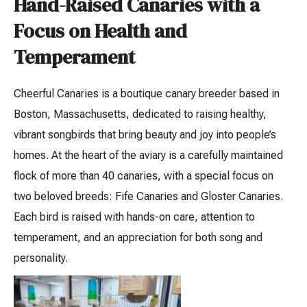
Hand-Raised Canaries with a
Focus on Health and
Temperament
Cheerful Canaries is a boutique canary breeder based in
Boston, Massachusetts, dedicated to raising healthy,
vibrant songbirds that bring beauty and joy into people’s
homes. At the heart of the aviary is a carefully maintained
flock of more than 40 canaries, with a special focus on
two beloved breeds: Fife Canaries and Gloster Canaries.
Each bird is raised with hands-on care, attention to
temperament, and an appreciation for both song and
personality.