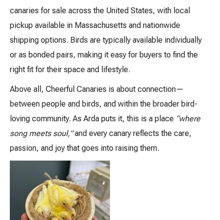
canaries for sale across the United States, with local
pickup available in Massachusetts and nationwide
shipping options. Birds are typically available individually
or as bonded pairs, making it easy for buyers to find the
right fit for their space and lifestyle.
Above all, Cheerful Canaries is about connection—
between people and birds, and within the broader bird-
loving community. As Arda puts it, this is a place
“where
song meets soul,”
and every canary reflects the care,
passion, and joy that goes into raising them.