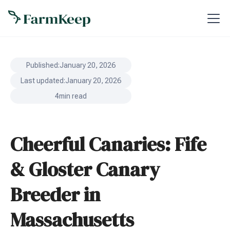
Published:
January 20, 2026
Last updated:
January 20, 2026
4
min read
Cheerful Canaries: Fife
& Gloster Canary
Breeder in
Massachusetts