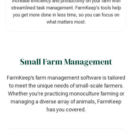
Increase efficiency and productivity on your farm with
streamlined task management. FarmKeep's tools help
you get more done in less time, so you can focus on
what matters most.
Small Farm Management
FarmKeep’s farm management software is tailored
to meet the unique needs of small-scale farmers.
Whether you're practicing monoculture farming or
managing a diverse array of animals, FarmKeep
has you covered.