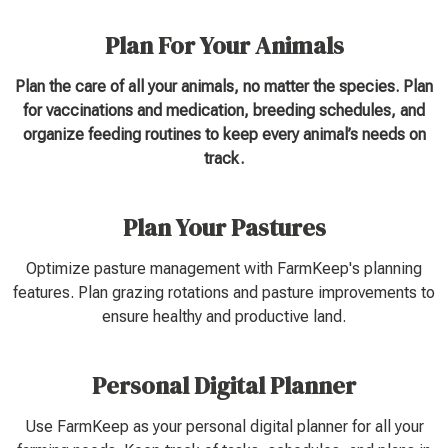
Plan For Your Animals
Plan the care of all your animals, no matter the species. Plan
for vaccinations and medication, breeding schedules, and
organize feeding routines to keep every animal’s needs on
track.
Plan Your Pastures
Optimize pasture management with FarmKeep's planning
features. Plan grazing rotations and pasture improvements to
ensure healthy and productive land.
Personal Digital Planner
Use FarmKeep as your personal digital planner for all your