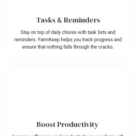
Tasks & Reminders
Stay on top of daily chores with task lists and
reminders. FarmKeep helps you track progress and
ensure that nothing falls through the cracks.
Boost Productivity