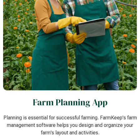
Farm Planning App
Planning is essential for successful farming. FarmKeep's farm
management software helps you design and organize your
farm's layout and activities.