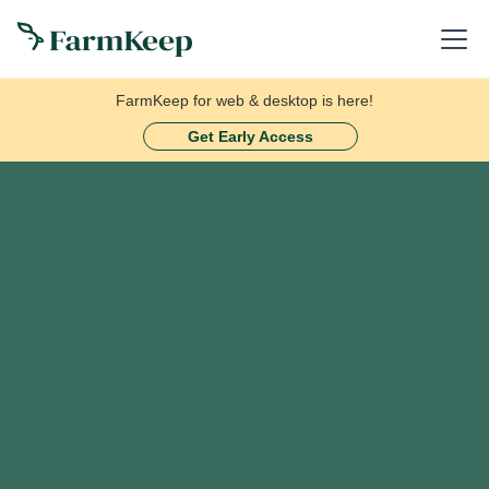
FarmKeep for web & desktop is here!
Get Early Access