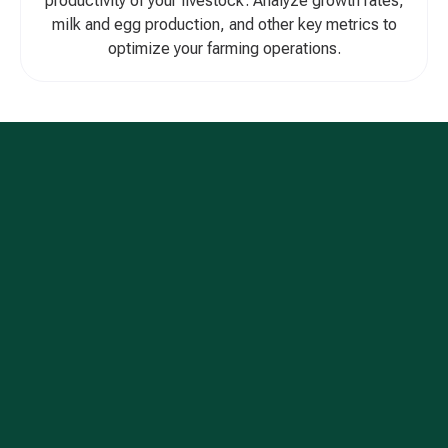
productivity of your livestock. Analyze growth rates,
milk and egg production, and other key metrics to
optimize your farming operations.