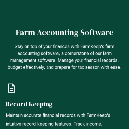
Farm Accounting Software
Stay on top of your finances with FarmKeep's farm
accounting software, a cornerstone of our farm
management software. Manage your financial records,
budget effectively, and prepare for tax season with ease.
Record Keeping
Maintain accurate financial records with FarmKeep's
intuitive record-keeping features. Track income,