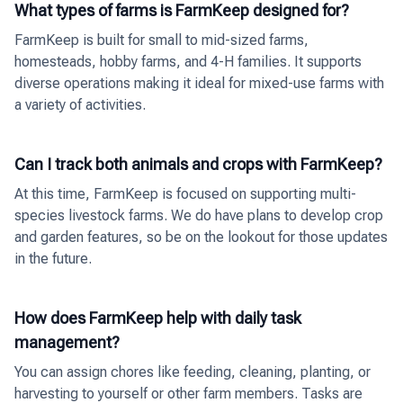
What types of farms is FarmKeep designed for?
FarmKeep is built for small to mid-sized farms,
homesteads, hobby farms, and 4-H families. It supports
diverse operations making it ideal for mixed-use farms with
a variety of activities.
Can I track both animals and crops with FarmKeep?
At this time, FarmKeep is focused on supporting multi-
species livestock farms. We do have plans to develop crop
and garden features, so be on the lookout for those updates
in the future.
How does FarmKeep help with daily task
management?
You can assign chores like feeding, cleaning, planting, or
harvesting to yourself or other farm members. Tasks are