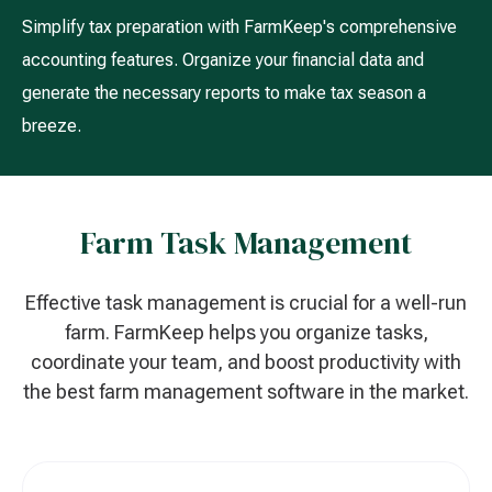
Simplify tax preparation with FarmKeep's comprehensive
accounting features. Organize your financial data and
generate the necessary reports to make tax season a
breeze.
Farm Task Management
Effective task management is crucial for a well-run
farm. FarmKeep helps you organize tasks,
coordinate your team, and boost productivity with
the best farm management software in the market.