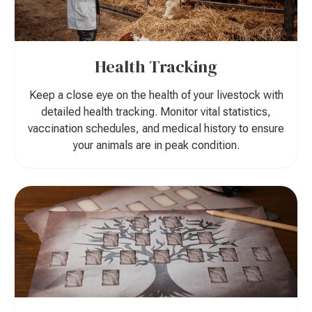
Health Tracking
Keep a close eye on the health of your livestock with
detailed health tracking. Monitor vital statistics,
vaccination schedules, and medical history to ensure
your animals are in peak condition.