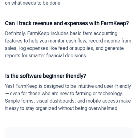
on what needs to be done.
Can I track revenue and expenses with FarmKeep?
Definitely. FarmKeep includes basic farm accounting
features to help you monitor cash flow, record income from
sales, log expenses like feed or supplies, and generate
reports for smarter financial decisions.
Is the software beginner friendly?
Yes! FarmKeep is designed to be intuitive and user-friendly
—even for those who are new to farming or technology.
Simple forms, visual dashboards, and mobile access make
it easy to stay organized without being overwhelmed.