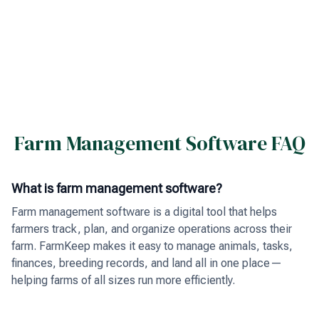
Farm Management Software FAQ
What is farm management software?
Farm management software is a digital tool that helps
farmers track, plan, and organize operations across their
farm. FarmKeep makes it easy to manage animals, tasks,
finances, breeding records, and land all in one place—
helping farms of all sizes run more efficiently.