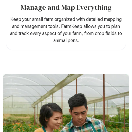
Manage and Map Everything
Keep your small farm organized with detailed mapping
and management tools. FarmKeep allows you to plan
and track every aspect of your farm, from crop fields to
animal pens.