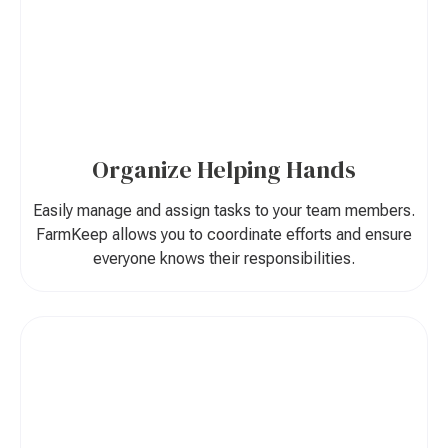
Organize Helping Hands
Easily manage and assign tasks to your team members.
FarmKeep allows you to coordinate efforts and ensure
everyone knows their responsibilities.