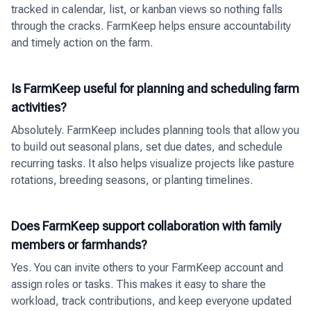
tracked in calendar, list, or kanban views so nothing falls
through the cracks. FarmKeep helps ensure accountability
and timely action on the farm.
Is FarmKeep useful for planning and scheduling farm
activities?
Absolutely. FarmKeep includes planning tools that allow you
to build out seasonal plans, set due dates, and schedule
recurring tasks. It also helps visualize projects like pasture
rotations, breeding seasons, or planting timelines.
Does FarmKeep support collaboration with family
members or farmhands?
Yes. You can invite others to your FarmKeep account and
assign roles or tasks. This makes it easy to share the
workload, track contributions, and keep everyone updated