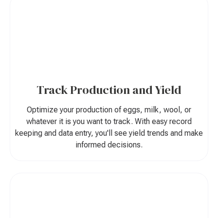
Track Production and Yield
Optimize your production of eggs, milk, wool, or
whatever it is you want to track. With easy record
keeping and data entry, you'll see yield trends and make
informed decisions.