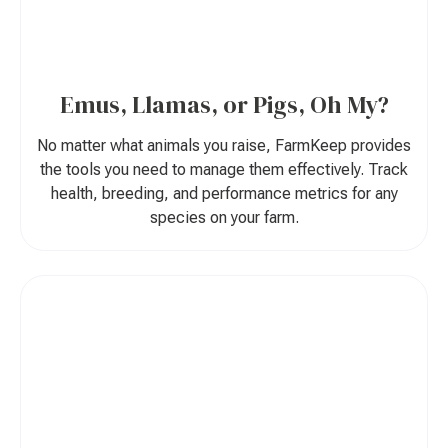
Emus, Llamas, or Pigs, Oh My?
No matter what animals you raise, FarmKeep provides
the tools you need to manage them effectively. Track
health, breeding, and performance metrics for any
species on your farm.