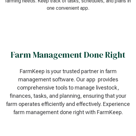
farming needs. Keep track of tasks, schedules, and plans in
one convenient app.
Farm Management Done Right
FarmKeep is your trusted partner in farm
management software. Our app provides
comprehensive tools to manage livestock,
finances, tasks, and planning, ensuring that your
farm operates efficiently and effectively. Experience
farm management done right with FarmKeep.