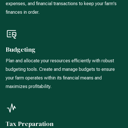
expenses, and financial transactions to keep your farm's
finances in order.
Budgeting
Plan and allocate your resources efficiently with robust
budgeting tools. Create and manage budgets to ensure
your farm operates within its financial means and
maximizes profitability.
Tax Preparation