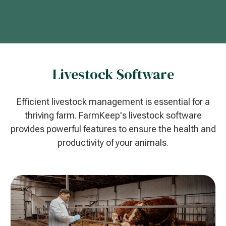
Livestock Software
Efficient livestock management is essential for a
thriving farm. FarmKeep's livestock software
provides powerful features to ensure the health and
productivity of your animals.