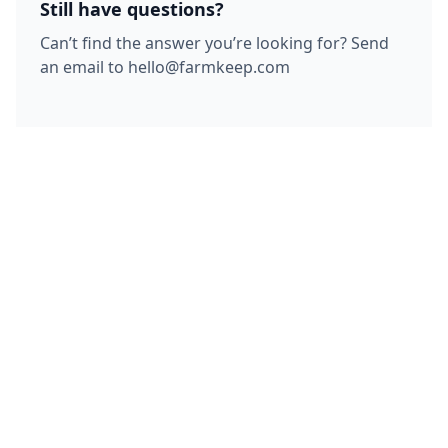
Still have questions?
Can’t find the answer you’re looking for? Send
an email to hello@farmkeep.com