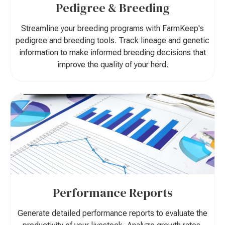
Pedigree & Breeding
Streamline your breeding programs with FarmKeep's
pedigree and breeding tools. Track lineage and genetic
information to make informed breeding decisions that
improve the quality of your herd.
Performance Reports
Generate detailed performance reports to evaluate the