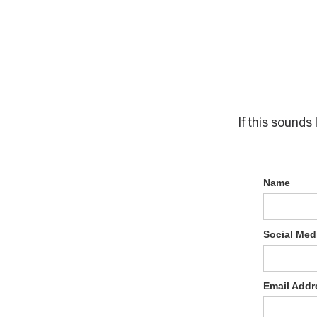
If this sounds 
Name
Social Med
Email Addr