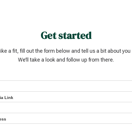
Get started
like a fit, fill out the form below and tell us a bit about yo
We’ll take a look and follow up from there.
ia Link
ess