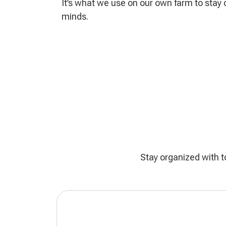
It’s what we use on our own farm to stay 
minds.
Stay organized with t