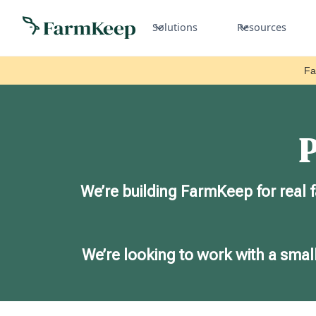
Solutions
Resources
Fa
P
We’re building FarmKeep for real 
We’re looking to work with a small