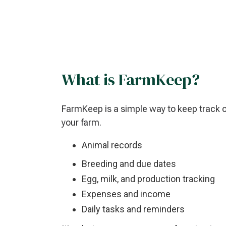
What is FarmKeep?
FarmKeep is a simple way to keep track 
your farm.
Animal records
Breeding and due dates
Egg, milk, and production tracking
Expenses and income
Daily tasks and reminders