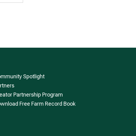
mmunity Spotlight
rtners
eator Partnership Program
wnload Free Farm Record Book