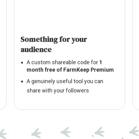
Something for your
audience
A custom shareable code for
1
month free of FarmKeep Premium
A genuinely useful tool you can
share with your followers