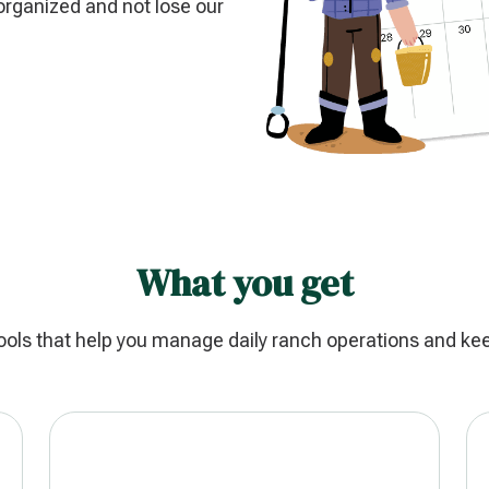
organized and not lose our
What you get
ools that help you manage daily ranch operations and ke