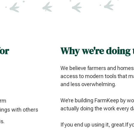
for
Why we're doing 
We believe farmers and homest
access to modern tools that ma
and less overwhelming.
We’re building FarmKeep by wor
arm
actually doing the work every d
rnings with others
is.
If you end up using it, great.If 