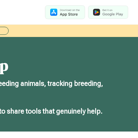
ep
eeding animals, tracking breeding,
to share tools that genuinely help.