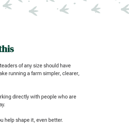
this
eaders of any size should have
ke running a farm simpler, clearer,
king directly with people who are
ay.
you help shape it, even better.