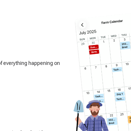
of everything happening on