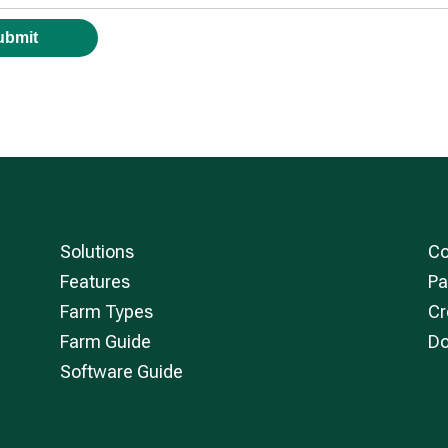
Solutions
Co
Features
Pa
Farm Types
Cr
Farm Guide
Do
Software Guide