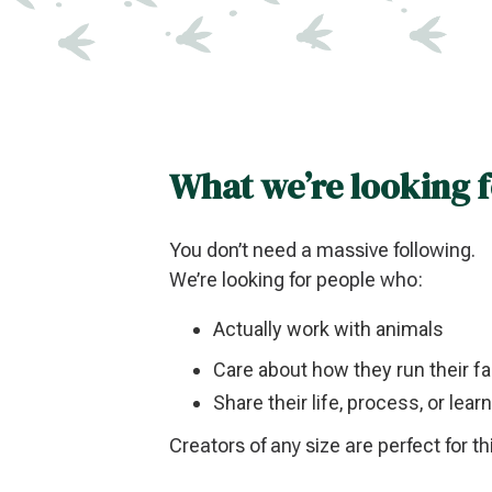
What we’re looking 
You don’t need a massive following.
We’re looking for people who:
Actually work with animals
Care about how they run their f
Share their life, process, or lea
Creators of any size are perfect for th