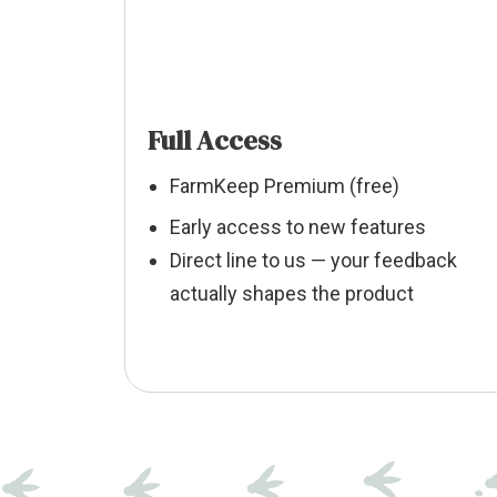
Full Access
FarmKeep Premium (free)
Early access to new features
Direct line to us — your feedback
actually shapes the product