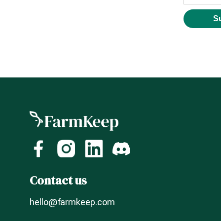
Contact us
hello@farmkeep.com