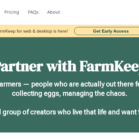
Pricing
FAQs
About
rmKeep for web & desktop is here!
Get Early Access
artner with FarmKe
farmers — people who are actually out there f
collecting eggs, managing the chaos.
 group of creators who live that life and want 