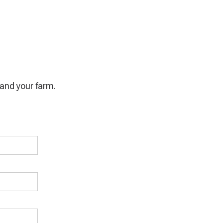
u and your farm.