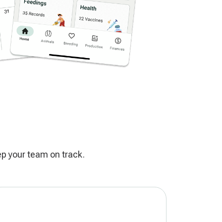
ep your team on track.