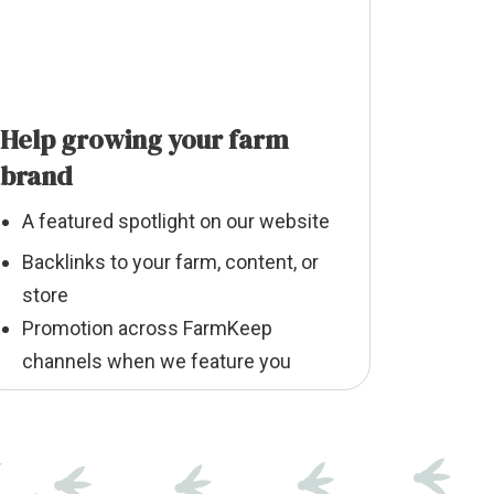
Help growing your farm
brand
A featured spotlight on our website
Backlinks to your farm, content, or
store
Promotion across FarmKeep
channels when we feature you