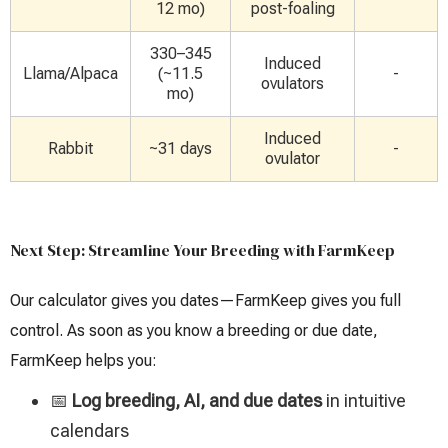
12 mo)
post-foaling
330–345
Induced
Llama/Alpaca
(~11.5
-
ovulators
mo)
Induced
Rabbit
~31 days
-
ovulator
Next Step: Streamline Your Breeding with FarmKeep
Our calculator gives you dates—FarmKeep gives you full
control. As soon as you know a breeding or due date,
FarmKeep helps you:
📅
Log breeding, AI, and due dates
in intuitive
calendars