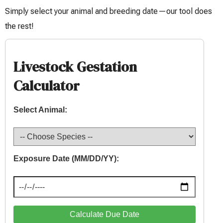
Simply select your animal and breeding date—our tool does
the rest!
Livestock Gestation
Calculator
Select Animal:
Exposure Date (MM/DD/YY):
Calculate Due Date