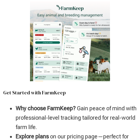
Get Started with FarmKeep
Why choose FarmKeep?
Gain peace of mind with
professional-level tracking tailored for real-world
farm life.
Explore plans
on our pricing page—perfect for