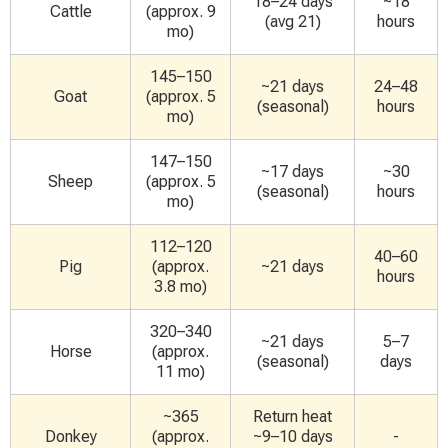
18–24 days
~18
Cattle
(approx. 9
(avg 21)
hours
mo)
145–150
~21 days
24–48
Goat
(approx. 5
(seasonal)
hours
mo)
147–150
~17 days
~30
Sheep
(approx. 5
(seasonal)
hours
mo)
112–120
40–60
Pig
(approx.
~21 days
hours
3.8 mo)
320–340
~21 days
5–7
Horse
(approx.
(seasonal)
days
11 mo)
~365
Return heat
Donkey
(approx.
~9–10 days
-