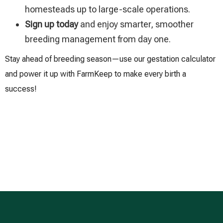
homesteads up to large-scale operations.
Sign up today
and enjoy smarter, smoother
breeding management from day one.
Stay ahead of breeding season—use our gestation calculator
and power it up with FarmKeep to make every birth a
success!