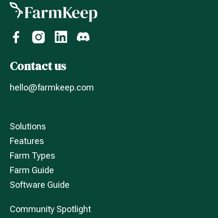
Contact us
hello@farmkeep.com
Solutions
Features
Farm Types
Farm Guide
Software Guide
Community Spotlight