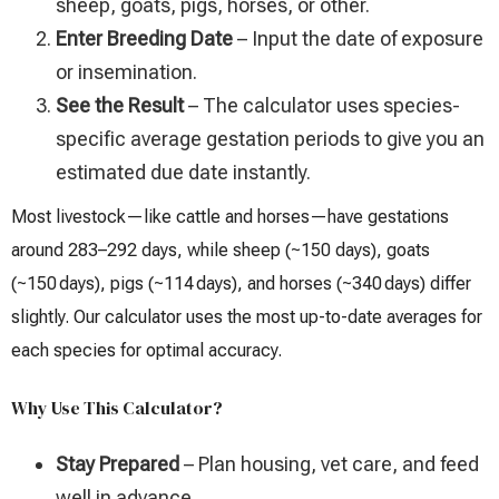
sheep, goats, pigs, horses, or other.
Enter Breeding Date
– Input the date of exposure
or insemination.
See the Result
– The calculator uses species-
specific average gestation periods to give you an
estimated due date instantly.
Most livestock—like cattle and horses—have gestations
around 283–292 days, while sheep (~150 days), goats
(~150 days), pigs (~114 days), and horses (~340 days) differ
slightly. Our calculator uses the most up-to-date averages for
each species for optimal accuracy.
Why Use This Calculator?
Stay Prepared
– Plan housing, vet care, and feed
well in advance.