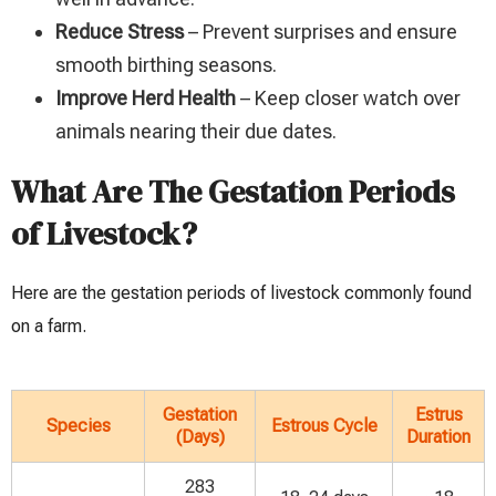
Reduce Stress
– Prevent surprises and ensure
smooth birthing seasons.
Improve Herd Health
– Keep closer watch over
animals nearing their due dates.
What Are The Gestation Periods
of Livestock?
Here are the gestation periods of livestock commonly found
on a farm.
Gestation
Estrus
Species
Estrous Cycle
(Days)
Duration
283