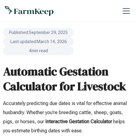
Published:
September 29, 2025
Last updated:
March 14, 2026
4
min read
Automatic Gestation
Calculator for Livestock
Accurately predicting due dates is vital for effective animal
husbandry. Whether you're breeding cattle, sheep, goats,
pigs, or horses, our
Interactive Gestation Calculator
helps
you estimate birthing dates with ease.