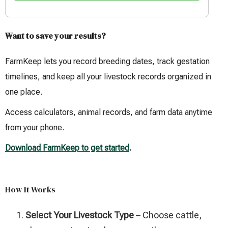
Want to save your results?
FarmKeep lets you record breeding dates, track gestation
timelines, and keep all your livestock records organized in
one place.
Access calculators, animal records, and farm data anytime
from your phone.
Download FarmKeep to get started
.
How It Works
Select Your Livestock Type
– Choose cattle,