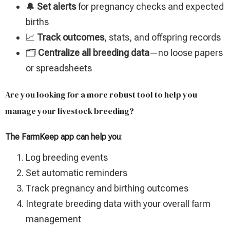
🔔
Set alerts
for pregnancy checks and expected
births
📈
Track outcomes
, stats, and offspring records
🗂️
Centralize all breeding data
—no loose papers
or spreadsheets
Are you looking for a more robust tool to help you
manage your livestock breeding?
The FarmKeep app can help you
:
Log breeding events
Set automatic reminders
Track pregnancy and birthing outcomes
Integrate breeding data with your overall farm
management