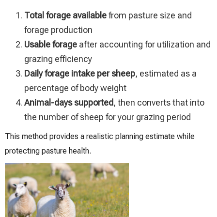
Total forage available
from pasture size and
forage production
Usable forage
after accounting for utilization and
grazing efficiency
Daily forage intake per sheep
, estimated as a
percentage of body weight
Animal-days supported
, then converts that into
the number of sheep for your grazing period
This method provides a realistic planning estimate while
protecting pasture health.