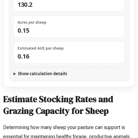
130.2
Acres per sheep
0.15
Estimated AUE per sheep
0.16
Show calculation details
Estimate Stocking Rates and
Grazing Capacity for Sheep
Determining how many sheep your pasture can support is
essential for maintaining healthy forage, productive animals,