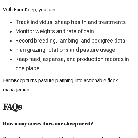
With FarmKeep, you can:
Track individual sheep health and treatments
Monitor weights and rate of gain
Record breeding, lambing, and pedigree data
Plan grazing rotations and pasture usage
Keep feed, expense, and production records in
one place
FarmKeep turns pasture planning into actionable flock
management.
FAQs
How many acres does one sheep need?