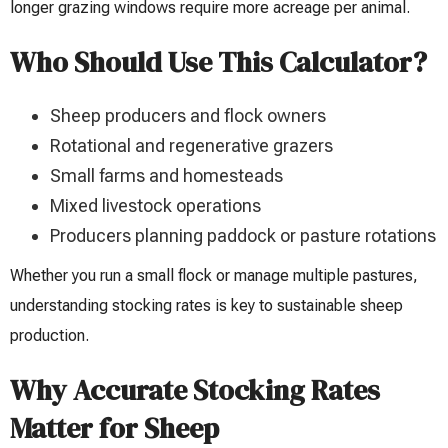
longer grazing windows require more acreage per animal.
Who Should Use This Calculator?
Sheep producers and flock owners
Rotational and regenerative grazers
Small farms and homesteads
Mixed livestock operations
Producers planning paddock or pasture rotations
Whether you run a small flock or manage multiple pastures,
understanding stocking rates is key to sustainable sheep
production.
Why Accurate Stocking Rates
Matter for Sheep