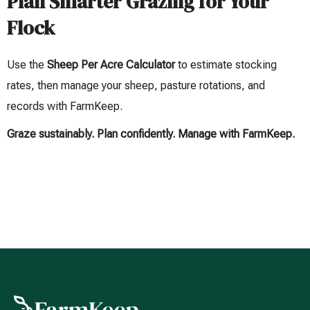
Plan Smarter Grazing for Your
Flock
Use the
Sheep Per Acre Calculator
to estimate stocking
rates, then manage your sheep, pasture rotations, and
records with FarmKeep.
Graze sustainably. Plan confidently. Manage with FarmKeep.