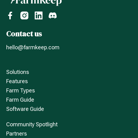
Contact us
hello@farmkeep.com
Solutions
Features
Farm Types
Farm Guide
Software Guide
Community Spotlight
Partners