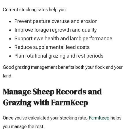
Correct stocking rates help you:
Prevent pasture overuse and erosion
Improve forage regrowth and quality
Support ewe health and lamb performance
Reduce supplemental feed costs
Plan rotational grazing and rest periods
Good grazing management benefits both your flock and your
land.
Manage Sheep Records and
Grazing with FarmKeep
Once you’ve calculated your stocking rate,
FarmKeep
helps
you manage the rest.