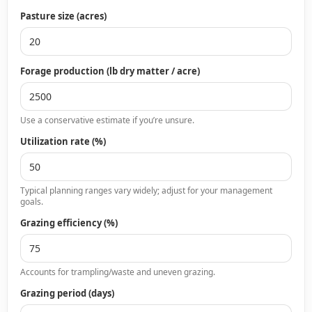
Pasture size (acres)
Forage production (lb dry matter / acre)
Use a conservative estimate if you’re unsure.
Utilization rate (%)
Typical planning ranges vary widely; adjust for your management
goals.
Grazing efficiency (%)
Accounts for trampling/waste and uneven grazing.
Grazing period (days)