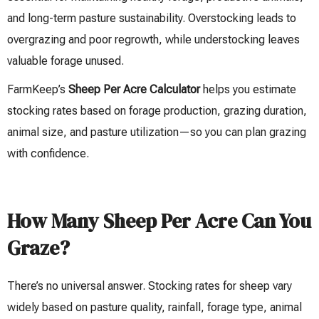
and long-term pasture sustainability. Overstocking leads to
overgrazing and poor regrowth, while understocking leaves
valuable forage unused.
FarmKeep’s
Sheep Per Acre Calculator
helps you estimate
stocking rates based on forage production, grazing duration,
animal size, and pasture utilization—so you can plan grazing
with confidence.
How Many Sheep Per Acre Can You
Graze?
There’s no universal answer. Stocking rates for sheep vary
widely based on pasture quality, rainfall, forage type, animal