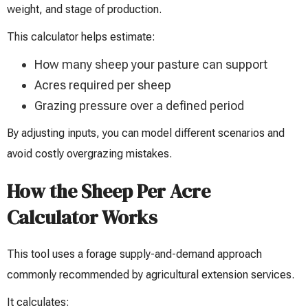
weight, and stage of production.
This calculator helps estimate:
How many sheep your pasture can support
Acres required per sheep
Grazing pressure over a defined period
By adjusting inputs, you can model different scenarios and
avoid costly overgrazing mistakes.
How the Sheep Per Acre
Calculator Works
This tool uses a forage supply-and-demand approach
commonly recommended by agricultural extension services.
It calculates: