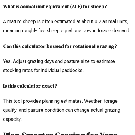
What is animal unit equivalent (AUE) for sheep?
A mature sheep is often estimated at about 0.2 animal units,
meaning roughly five sheep equal one cow in forage demand.
Can this calculator be used for rotational grazing?
Yes. Adjust grazing days and pasture size to estimate
stocking rates for individual paddocks.
Is this calculator exact?
This tool provides planning estimates. Weather, forage
quality, and pasture condition can change actual grazing
capacity.