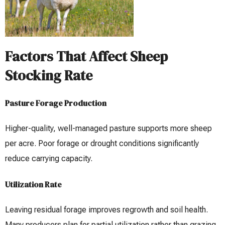
Factors That Affect Sheep
Stocking Rate
Pasture Forage Production
Higher-quality, well-managed pasture supports more sheep
per acre. Poor forage or drought conditions significantly
reduce carrying capacity.
Utilization Rate
Leaving residual forage improves regrowth and soil health.
Many producers plan for partial utilization rather than grazing