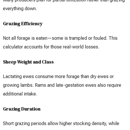
everything down.
Grazing Efficiency
Not all forage is eaten—some is trampled or fouled. This
calculator accounts for those real-world losses.
Sheep Weight and Class
Lactating ewes consume more forage than dry ewes or
growing lambs. Rams and late-gestation ewes also require
additional intake.
Grazing Duration
Short grazing periods allow higher stocking density, while