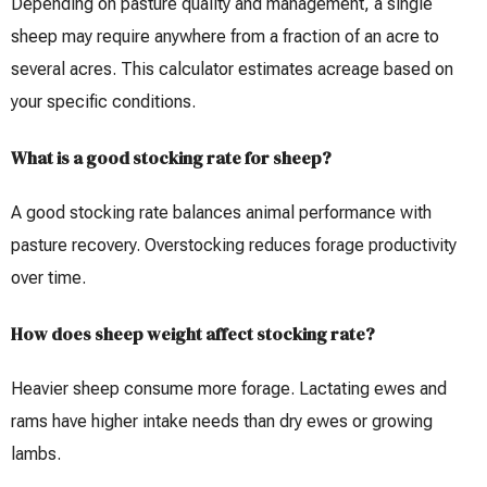
Depending on pasture quality and management, a single
sheep may require anywhere from a fraction of an acre to
several acres. This calculator estimates acreage based on
your specific conditions.
What is a good stocking rate for sheep?
A good stocking rate balances animal performance with
pasture recovery. Overstocking reduces forage productivity
over time.
How does sheep weight affect stocking rate?
Heavier sheep consume more forage. Lactating ewes and
rams have higher intake needs than dry ewes or growing
lambs.