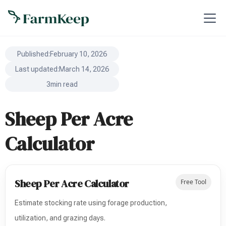
Published:
February 10, 2026
Last updated:
March 14, 2026
3
min read
Sheep Per Acre
Calculator
Sheep Per Acre Calculator
Free Tool
Estimate stocking rate using forage production,
utilization, and grazing days.