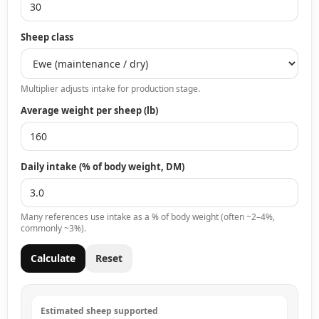
Sheep class
Multiplier adjusts intake for production stage.
Average weight per sheep (lb)
Daily intake (% of body weight, DM)
Many references use intake as a % of body weight (often ~2–4%,
commonly ~3%).
Calculate
Reset
Estimated sheep supported