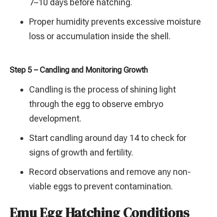
7–10 days before hatching.
Proper humidity prevents excessive moisture
loss or accumulation inside the shell.
Step 5 – Candling and Monitoring Growth
Candling is the process of shining light
through the egg to observe embryo
development.
Start candling around day 14 to check for
signs of growth and fertility.
Record observations and remove any non-
viable eggs to prevent contamination.
Emu Egg Hatching Conditions