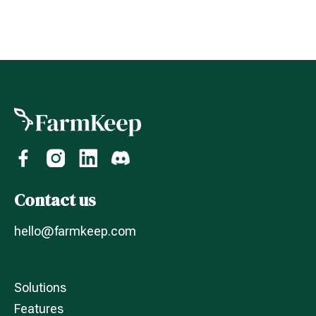
Contact us
hello@farmkeep.com
Solutions
Features