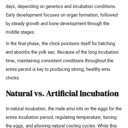
days, depending on genetics and incubation conditions.
Early development focuses on organ formation, followed
by steady growth and bone development through the
middle stages.
In the final phase, the chick positions itself for hatching
and absorbs the yolk sac. Because of the long incubation
time, maintaining consistent conditions throughout the
entire period is key to producing strong, healthy emu
chicks.
Natural vs. Artificial Incubation
In natural incubation, the male emu sits on the eggs for the
entire incubation period, regulating temperature, turning
the eggs, and allowing natural cooling cycles. While this