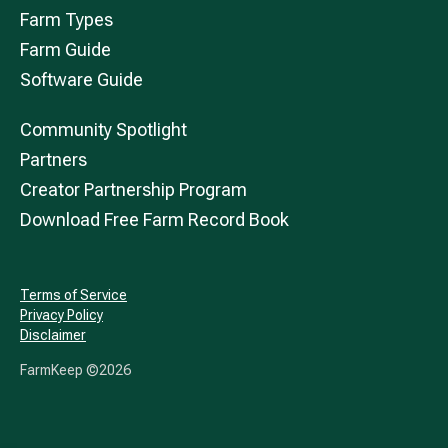
Farm Types
Farm Guide
Software Guide
Community Spotlight
Partners
Creator Partnership Program
Download Free Farm Record Book
Terms of Service
Privacy Policy
Disclaimer
FarmKeep ©
2026