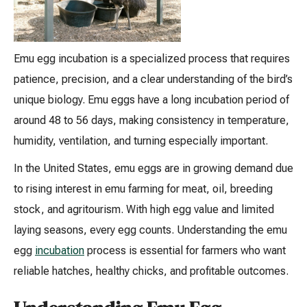
Emu egg incubation is a specialized process that requires
patience, precision, and a clear understanding of the bird’s
unique biology. Emu eggs have a long incubation period of
around 48 to 56 days, making consistency in temperature,
humidity, ventilation, and turning especially important.
In the United States, emu eggs are in growing demand due
to rising interest in emu farming for meat, oil, breeding
stock, and agritourism. With high egg value and limited
laying seasons, every egg counts. Understanding the emu
egg
incubation
process is essential for farmers who want
reliable hatches, healthy chicks, and profitable outcomes.