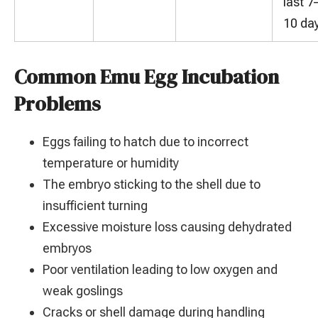
last 7
10 da
Common Emu Egg Incubation
Problems
Eggs failing to hatch due to incorrect
temperature or humidity
The embryo sticking to the shell due to
insufficient turning
Excessive moisture loss causing dehydrated
embryos
Poor ventilation leading to low oxygen and
weak goslings
Cracks or shell damage during handling