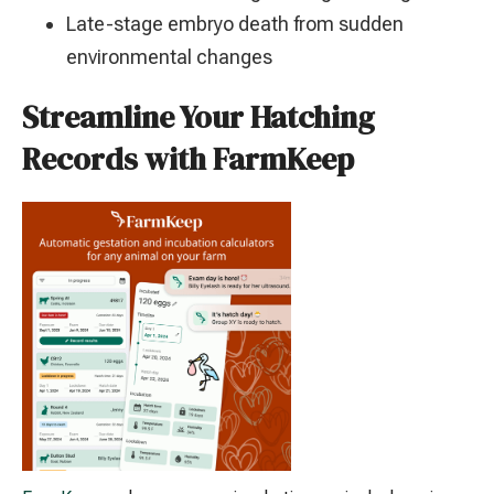
Late-stage embryo death from sudden
environmental changes
Streamline Your Hatching
Records with FarmKeep