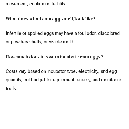
movement, confirming fertility.
What does a bad emu egg smell/look like?
Infertile or spoiled eggs may have a foul odor, discolored
or powdery shells, or visible mold.
How much does it cost to incubate emu eggs?
Costs vary based on incubator type, electricity, and egg
quantity, but budget for equipment, energy, and monitoring
tools.