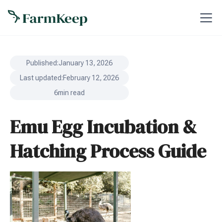
Published:
January 13, 2026
Last updated:
February 12, 2026
6
min read
Emu Egg Incubation &
Hatching Process Guide