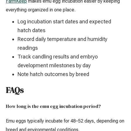
FarmKeep
makes emu egg incubation easier by keeping
everything organized in one place.
Log incubation start dates and expected
hatch dates
Record daily temperature and humidity
readings
Track candling results and embryo
development milestones by day
Note hatch outcomes by breed
FAQs
How long is the emu egg incubation period?
Emu eggs typically incubate for 48–52 days, depending on
breed and environmental conditions.