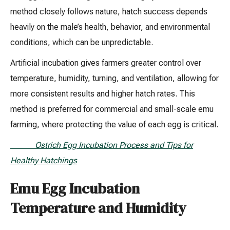
method closely follows nature, hatch success depends
heavily on the male’s health, behavior, and environmental
conditions, which can be unpredictable.
Artificial incubation gives farmers greater control over
temperature, humidity, turning, and ventilation, allowing for
more consistent results and higher hatch rates. This
method is preferred for commercial and small-scale emu
farming, where protecting the value of each egg is critical.
Ostrich Egg Incubation Process and Tips for
Healthy Hatchings
Emu Egg Incubation
Temperature and Humidity