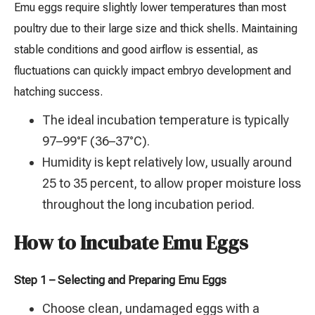
Emu eggs require slightly lower temperatures than most
poultry due to their large size and thick shells. Maintaining
stable conditions and good airflow is essential, as
fluctuations can quickly impact embryo development and
hatching success.
The ideal incubation temperature is typically
97–99°F (36–37°C).
Humidity is kept relatively low, usually around
25 to 35 percent, to allow proper moisture loss
throughout the long incubation period.
How to Incubate Emu Eggs
Step 1 – Selecting and Preparing Emu Eggs
Choose clean, undamaged eggs with a