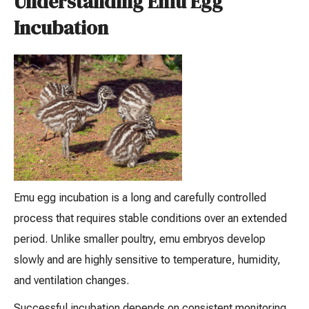
Understanding Emu Egg
Incubation
Emu egg incubation is a long and carefully controlled
process that requires stable conditions over an extended
period. Unlike smaller poultry, emu embryos develop
slowly and are highly sensitive to temperature, humidity,
and ventilation changes.
Successful incubation depends on consistent monitoring,