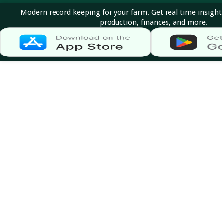
Modern record keeping for your farm. Get real time insight
production, finances, and more.