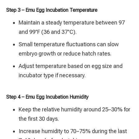
Step 3 – Emu Egg Incubation Temperature
Maintain a steady temperature between 97
and 99°F (36 and 37°C).
Small temperature fluctuations can slow
embryo growth or reduce hatch rates.
Adjust temperature based on egg size and
incubator type if necessary.
Step 4 – Emu Egg Incubation Humidity
Keep the relative humidity around 25–30% for
the first 30 days.
Increase humidity to 70–75% during the last