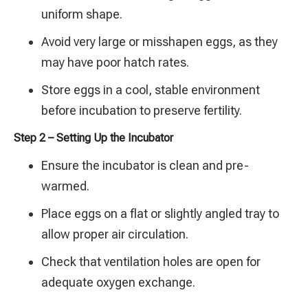
uniform shape.
Avoid very large or misshapen eggs, as they
may have poor hatch rates.
Store eggs in a cool, stable environment
before incubation to preserve fertility.
Step 2 – Setting Up the Incubator
Ensure the incubator is clean and pre-
warmed.
Place eggs on a flat or slightly angled tray to
allow proper air circulation.
Check that ventilation holes are open for
adequate oxygen exchange.