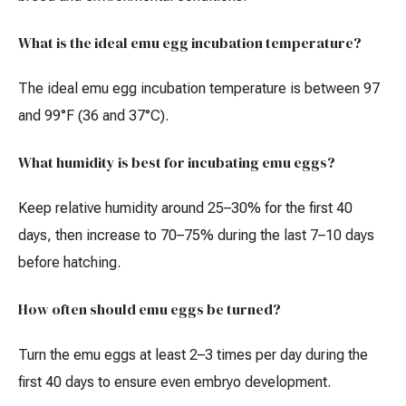
What is the ideal emu egg incubation temperature?
The ideal emu egg incubation temperature is between 97
and 99°F (36 and 37°C).
What humidity is best for incubating emu eggs?
Keep relative humidity around 25–30% for the first 40
days, then increase to 70–75% during the last 7–10 days
before hatching.
How often should emu eggs be turned?
Turn the emu eggs at least 2–3 times per day during the
first 40 days to ensure even embryo development.