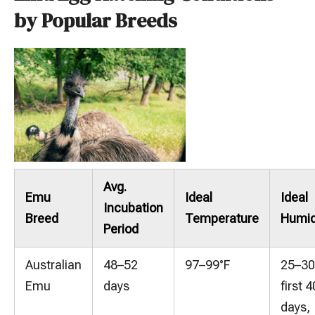
by Popular Breeds
Avg.
Emu
Ideal
Ideal
Incubation
Breed
Temperature
Humid
Period
Australian
48–52
97–99°F
25–3
Emu
days
first 4
days,