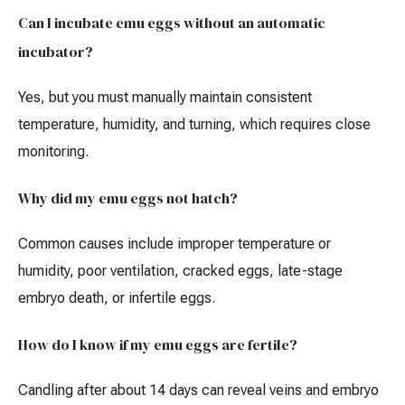
Can I incubate emu eggs without an automatic
incubator?
Yes, but you must manually maintain consistent
temperature, humidity, and turning, which requires close
monitoring.
Why did my emu eggs not hatch?
Common causes include improper temperature or
humidity, poor ventilation, cracked eggs, late-stage
embryo death, or infertile eggs.
How do I know if my emu eggs are fertile?
Candling after about 14 days can reveal veins and embryo