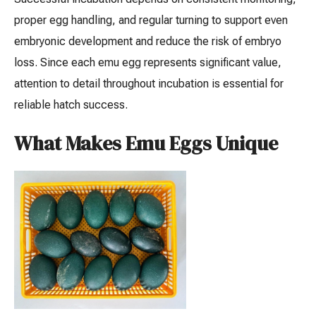
proper egg handling, and regular turning to support even
embryonic development and reduce the risk of embryo
loss. Since each emu egg represents significant value,
attention to detail throughout incubation is essential for
reliable hatch success.
What Makes Emu Eggs Unique