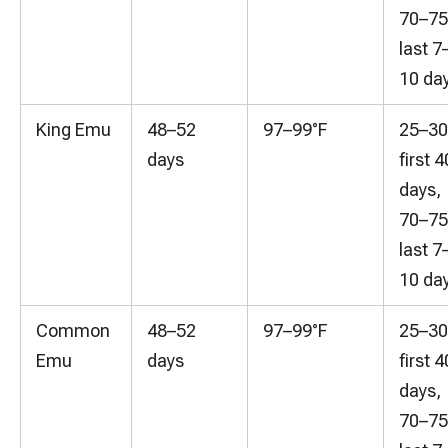
70–7
last 7
10 da
King Emu
48–52
97–99°F
25–3
days
first 4
days,
70–7
last 7
10 da
Common
48–52
97–99°F
25–3
Emu
days
first 4
days,
70–7