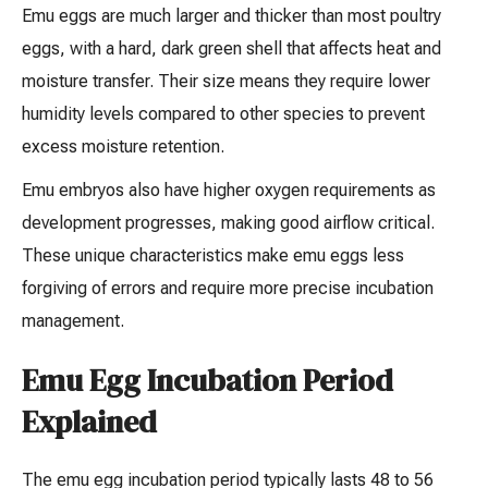
Emu eggs are much larger and thicker than most poultry
eggs, with a hard, dark green shell that affects heat and
moisture transfer. Their size means they require lower
humidity levels compared to other species to prevent
excess moisture retention.
Emu embryos also have higher oxygen requirements as
development progresses, making good airflow critical.
These unique characteristics make emu eggs less
forgiving of errors and require more precise incubation
management.
Emu Egg Incubation Period
Explained
The emu egg incubation period typically lasts 48 to 56