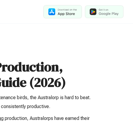
Production,
uide (2026)
enance birds, the Australorp is hard to beat.
 consistently productive.
 production, Australorps have earned their