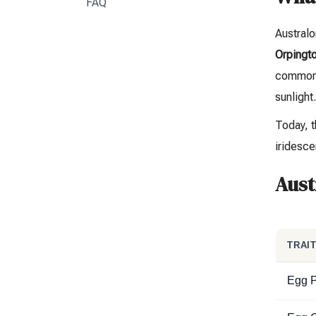
FAQ
Austral
Orpingto
common v
sunlight
Today, t
iridesce
Aust
TRAI
Egg P