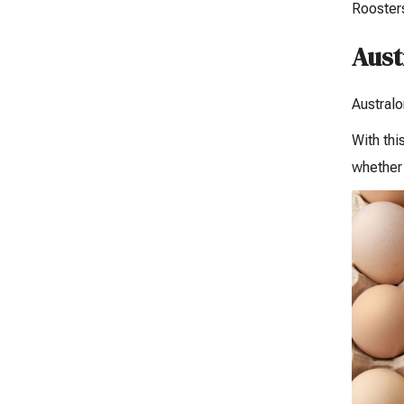
Roosters
Aust
Australo
With thi
whether 