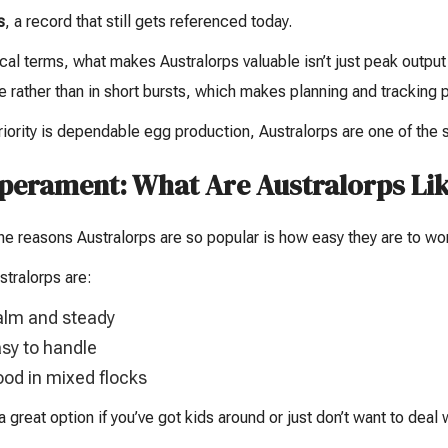
s
, a record that still gets referenced today.
ical terms, what makes Australorps valuable isn’t just peak output
e rather than in short bursts, which makes planning and tracking
priority is dependable egg production, Australorps are one of the 
erament: What Are Australorps Lik
he reasons Australorps are so popular is how easy they are to wor
tralorps are:
lm and steady
sy to handle
od in mixed flocks
a great option if you’ve got kids around or just don’t want to deal 