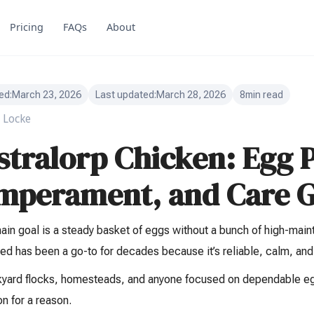
Pricing
FAQs
About
ed:
March 23, 2026
Last updated:
March 28, 2026
8
min read
 Locke
stralorp Chicken: Egg 
mperament, and Care G
main goal is a steady basket of eggs without a bunch of high-maint
ed has been a go-to for decades because it’s reliable, calm, and
kyard flocks, homesteads, and anyone focused on dependable egg
on for a reason.