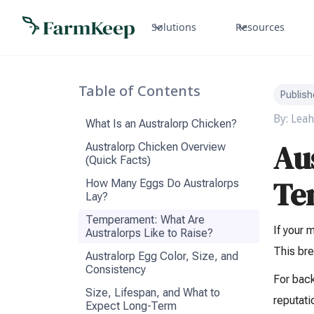
Solutions
Resources
Table of Contents
Publish
By:
Leah
What Is an Australorp Chicken?
Au
Australorp Chicken Overview
(Quick Facts)
Te
How Many Eggs Do Australorps
Lay?
Temperament: What Are
If your 
Australorps Like to Raise?
This bre
Australorp Egg Color, Size, and
Consistency
For bac
Size, Lifespan, and What to
reputati
Expect Long-Term