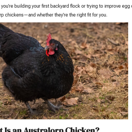
you’re building your first backyard flock or trying to improve eg
rp chickens—and whether they’re the right fit for you.
 Is an Australorp Chicken?