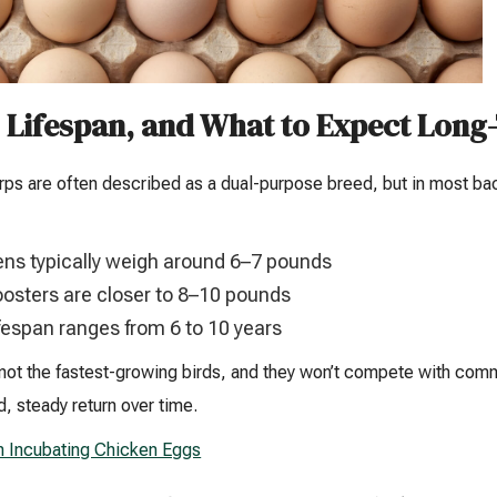
, Lifespan, and What to Expect Lon
rps are often described as a dual-purpose breed, but in most back
ns typically weigh around 6–7 pounds
osters are closer to 8–10 pounds
fespan ranges from 6 to 10 years
not the fastest-growing birds, and they won’t compete with com
, steady return over time.
n Incubating Chicken Eggs