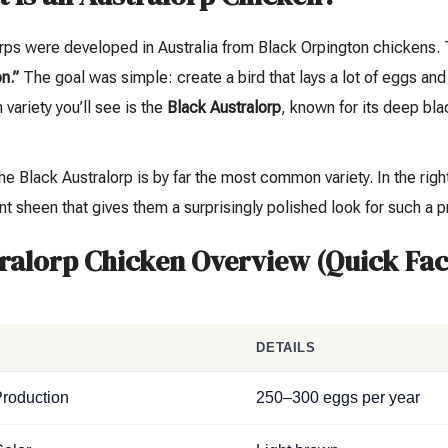
orps were developed in Australia from Black Orpington chickens
n.”
The goal was simple: create a bird that lays a lot of eggs an
ariety you’ll see is the
Black Australorp
, known for its deep bla
.
he Black Australorp is by far the most common variety. In the right
nt sheen that gives them a surprisingly polished look for such a pr
ralorp Chicken Overview (Quick Fac
T
DETAILS
roduction
250–300 eggs per year