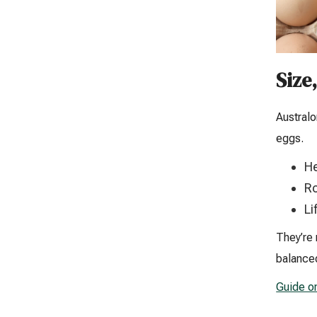
Size
Australo
eggs.
He
Ro
Li
They’re 
balanced
Guide o