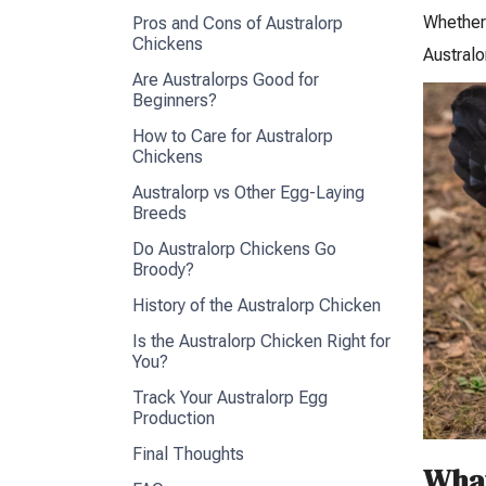
Whether 
Pros and Cons of Australorp
Chickens
Australo
Are Australorps Good for
Beginners?
How to Care for Australorp
Chickens
Australorp vs Other Egg-Laying
Breeds
Do Australorp Chickens Go
Broody?
History of the Australorp Chicken
Is the Australorp Chicken Right for
You?
Track Your Australorp Egg
Production
Final Thoughts
What