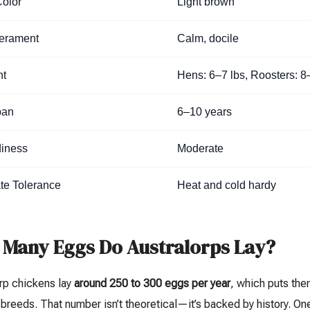
olor
Light brown
erament
Calm, docile
ht
Hens: 6–7 lbs, Roosters: 8
pan
6–10 years
iness
Moderate
te Tolerance
Heat and cold hardy
Many Eggs Do Australorps Lay?
rp chickens lay
around 250 to 300 eggs per year
, which puts th
breeds. That number isn’t theoretical—it’s backed by history. On