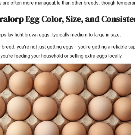
 are often more manageable than other breeds, though temperame
ralorp Egg Color, Size, and Consist
rps lay light brown eggs, typically medium to large in size.
s breed, you’re not just getting eggs—you’re getting a reliable s
you’re feeding your household or selling extra eggs locally.