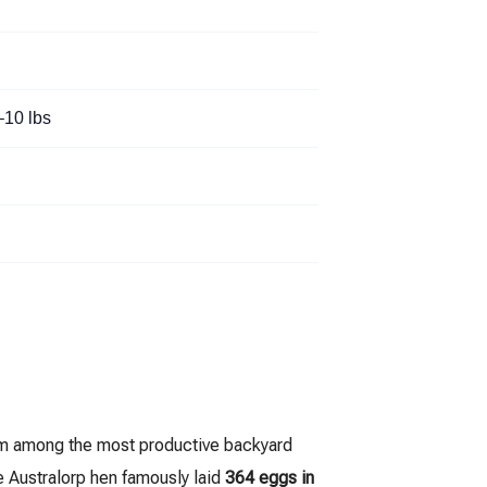
–10 lbs
em among the most productive backyard
e Australorp hen famously laid
364 eggs in