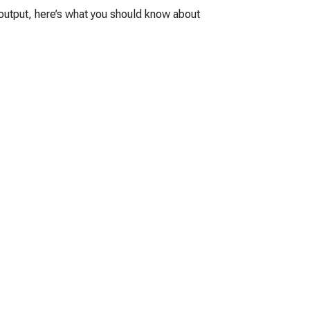
g output, here’s what you should know about