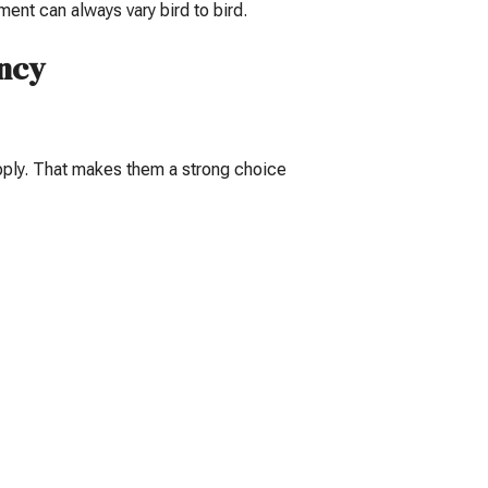
nt can always vary bird to bird.
ency
upply. That makes them a strong choice