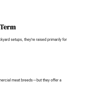
g-Term
yard setups, they’re raised primarily for
mercial meat breeds—but they offer a