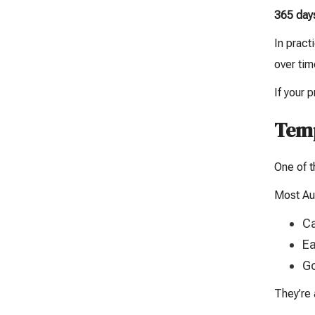
365 day
In pract
over tim
If your 
Temp
One of t
Most Aus
Ca
Ea
Go
They’re 