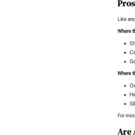
Pros
Like any
Where t
St
Ca
Go
Where th
Oc
He
Sl
For most
Are 