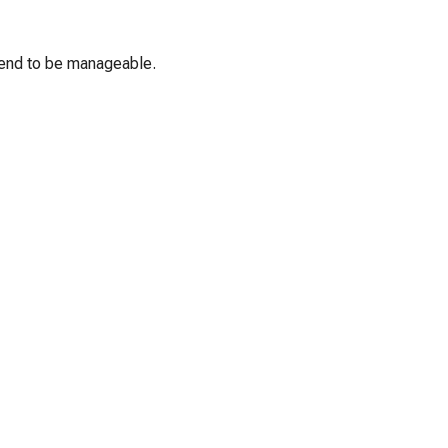
 tend to be manageable.