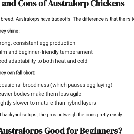
 and Cons of Australorp Chickens
 breed, Australorps have tradeoffs. The difference is that theirs
hey shine:
rong, consistent egg production
lm and beginner-friendly temperament
od adaptability to both heat and cold
ey can fall short:
casional broodiness (which pauses egg laying)
avier bodies make them less agile
ightly slower to mature than hybrid layers
 backyard setups, the pros outweigh the cons pretty easily.
Australorps Good for Beginners?