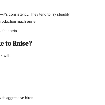
—it’s consistency. They tend to lay steadily
 production much easier.
safest bets.
e to Raise?
k with.
with aggressive birds.