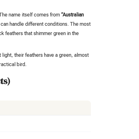
. The name itself comes from
“Australian
d can handle different conditions. The most
ck feathers that shimmer green in the
 light, their feathers have a green, almost
actical bird.
ts)