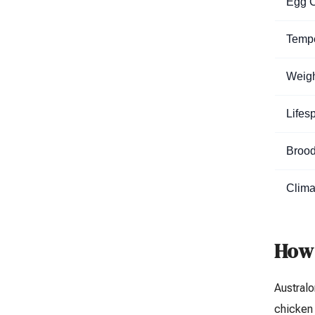
Egg C
Temp
Weig
Lifes
Brood
Clima
How 
Australo
chicken 